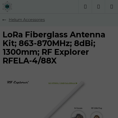
Přejít
na
Hledat
obsah
Helium Accessories
LoRa Fiberglass Antenna
Kit; 863-870MHz; 8dBi;
1300mm; RF Explorer
RFELA-4/88X