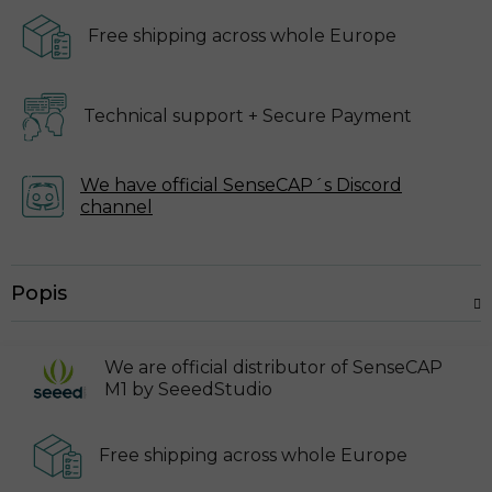
Free shipping across
whole Europe
Technical support
+ Secure Payment
We have official SenseCAP´s
Discord
channel
Popis
We are official distributor of SenseCAP
M1 by SeeedStudio
Free shipping across
whole Europe