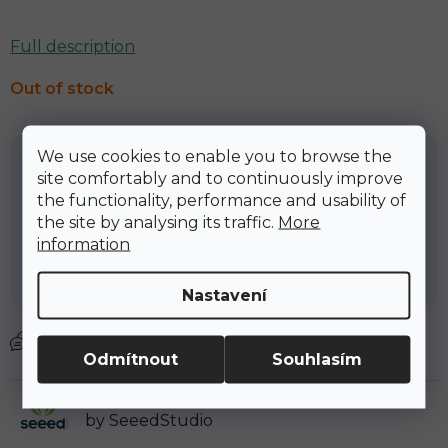
Full description
Out of stock
We use cookies to enable you to browse the
2 154,69 Kč
site comfortably and to continuously improve
the functionality, performance and usability of
2 607,17 Kč včetně DPH
the site by analysing its traffic.
More
Měrná cena:
information
Nastavení
zeptat se
Odmítnout
Souhlasím
We are official distributor of SenseCAP M1
by SeeedStudio