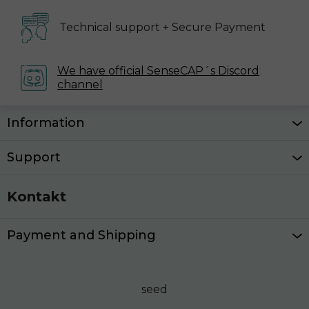
Technical support
+ Secure Payment
We have official SenseCAP´s
Discord
channel
Z
Information
á
p
Support
a
t
Kontakt
í
Payment and Shipping
seed