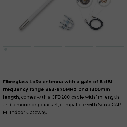
Fibreglass LoRa antenna with a gain of 8 dBi,
frequency range 863-870MHz, and 1300mm
length
, comes with a CFD200 cable with 1m length
and a mounting bracket, compatible with SenseCAP
M1 Indoor Gateway.